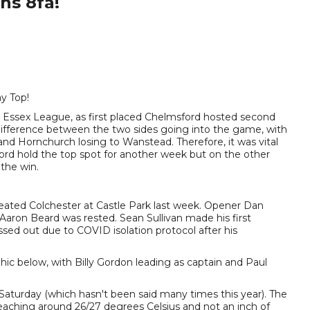
ns 8fa!
y Top!
n 1 Essex League, as first placed Chelmsford hosted second
difference between the two sides going into the game, with
nd Hornchurch losing to Wanstead. Therefore, it was vital
ford hold the top spot for another week but on the other
the win.
eated Colchester at Castle Park last week. Opener Dan
aron Beard was rested. Sean Sullivan made his first
sed out due to COVID isolation protocol after his
hic below, with Billy Gordon leading as captain and Paul
Saturday (which hasn't been said many times this year). The
ching around 26/27 degrees Celsius and not an inch of