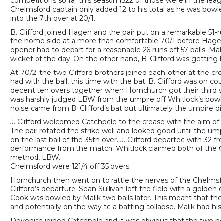
competitions so far this season (522 of those were in the leag
Chelmsford captain only added 12 to his total as he was bowl
into the 7th over at 20/1.
B. Clifford joined Hagen and the pair put on a remarkable 51-r
the home side at a more than comfortable 70/1 before Hag
opener had to depart for a reasonable 26 runs off 57 balls. 
wicket of the day. On the other hand, B. Clifford was getting h
At 70/2, the two Clifford brothers joined each-other at the cr
had with the ball, this time with the bat. B. Clifford was on co
decent ten overs together when Hornchurch got their third wick
was harshly judged LBW from the umpire off Whitlock’s bowli
noise came from B. Clifford’s bat but ultimately the umpire di
J. Clifford welcomed Catchpole to the crease with the aim of 
The pair rotated the strike well and looked good until the um
on the last ball of the 35th over. J. Clifford departed with 32
performance from the match. Whitlock claimed both of the C
method, LBW.
Chelmsford were 121/4 off 35 overs.
Hornchurch then went on to rattle the nerves of the Chelmsfo
Clifford’s departure. Sean Sullivan left the field with a golde
Cook was bowled by Malik two balls later. This meant that the 
and potentially on the way to a batting collapse. Malik had hi
Devenish joined Catchpole and it was obvious that the two ne