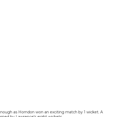
enough as Horndon won an exciting match by 1 wicket. A
rturned by Lawrence's eight wickets.