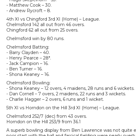
- Matthew Cook – 30.
- Andrew Rycroft – 8.
4th XI vs Chingford 3rd XI (Home) – League.
Chelmsford 142 all out from 46 overs.
Chingford 62 all out from 25 overs.
Chelmsford win by 80 runs.
Chelmsford Batting:
- Barry Clayden – 40.
- Henry Pearce – 28*.
- Jack Campion – 16.
- Ben Turner – 16.
- Shona Keaney – 16.
Chelmsford Bowling:
- Shona Keaney – 12 overs, 4 maidens, 28 runs and 6 wickets.
- Dan Cornell – 7 overs, 2 maidens, 22 runs and 3 wickets.
- Charlie Hagger – 2 overs, 6 runs and 1 wicket.
5th XI vs Horndon on the Hill 3rd XI (Home) – League.
Chelmsford 252/7 (dec) from 43 overs.
Horndon on the Hill 253/9 from 36.1
A superb bowling display from Ben Lawrence was not quite 
poor start with the ball and farcical fielding were nearly ove