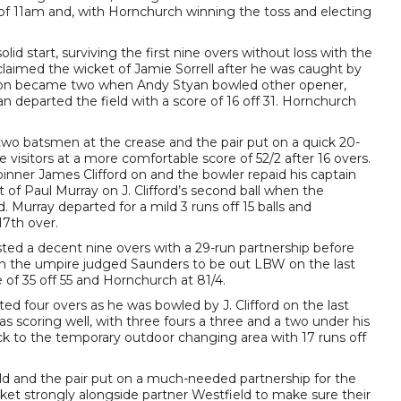
 of 11am and, with Hornchurch winning the toss and electing
id start, surviving the first nine overs without loss with the
 claimed the wicket of Jamie Sorrell after he was caught by
t soon became two when Andy Styan bowled other opener,
an departed the field with a score of 16 off 31. Hornchurch
wo batsmen at the crease and the pair put on a quick 20-
e visitors at a more comfortable score of 52/2 after 16 overs.
pinner James Clifford on and the bowler repaid his captain
of Paul Murray on J. Clifford’s second ball when the
 Murray departed for a mild 3 runs off 15 balls and
17th over.
ted a decent nine overs with a 29-run partnership before
hen the umpire judged Saunders to be out LBW on the last
e of 35 off 55 and Hornchurch at 81/4.
d four overs as he was bowled by J. Clifford on the last
as scoring well, with three fours a three and a two under his
ck to the temporary outdoor changing area with 17 runs off
eld and the pair put on a much-needed partnership for the
cket strongly alongside partner Westfield to make sure their