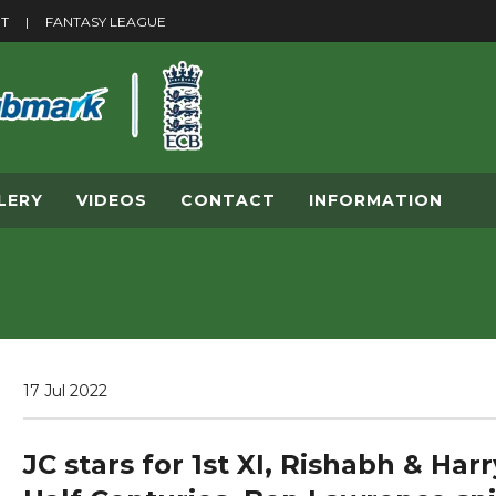
ET
|
F
ANTASY LEAGUE
LERY
VIDEOS
CONTACT
INFORMATION
17 Jul 2022
JC stars for 1st XI, Rishabh & Har