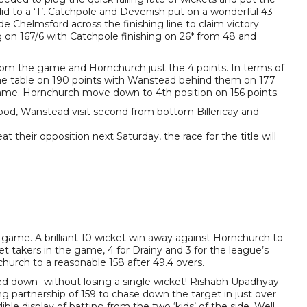
did to a ‘T’. Catchpole and Devenish put on a wonderful 43-
e Chelmsford across the finishing line to claim victory
 on 167/6 with Catchpole finishing on 26* from 48 and
rom the game and Hornchurch just the 4 points. In terms of
 the table on 190 points with Wanstead behind them on 177
game. Hornchurch move down to 4th position on 156 points.
d, Wanstead visit second from bottom Billericay and
t their opposition next Saturday, the race for the title will
 game. A brilliant 10 wicket win away against Hornchurch to
t takers in the game, 4 for Drainy and 3 for the league’s
hurch to a reasonable 158 after 49.4 overs.
ased down- without losing a single wicket! Rishabh Upadhyay
partnership of 159 to chase down the target in just over
ble display of batting from the two ‘kids’ of the side. Well