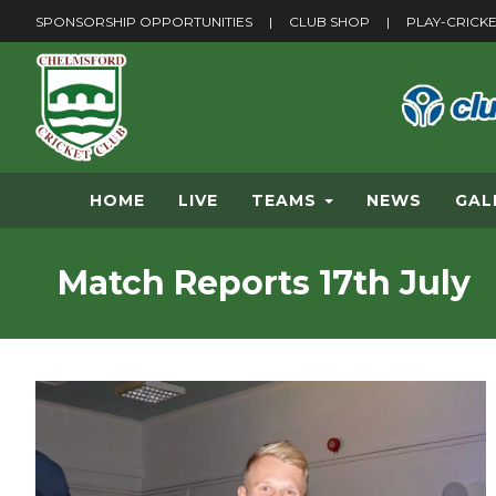
SPONSORSHIP OPPORTUNITIES
|
CLUB SHOP
|
PLAY-CRICK
HOME
LIVE
TEAMS
NEWS
GAL
Match Reports 17th July