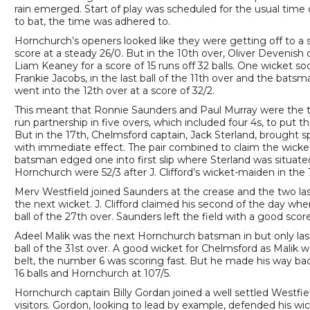
rain emerged. Start of play was scheduled for the usual time
to bat, the time was adhered to.
Hornchurch’s openers looked like they were getting off to a sol
score at a steady 26/0. But in the 10th over, Oliver Devenish
Liam Keaney for a score of 15 runs off 32 balls. One wicke
Frankie Jacobs, in the last ball of the 11th over and the batsm
went into the 12th over at a score of 32/2.
This meant that Ronnie Saunders and Paul Murray were the t
run partnership in five overs, which included four 4s, to put th
But in the 17th, Chelmsford captain, Jack Sterland, brought s
with immediate effect. The pair combined to claim the wicket 
batsman edged one into first slip where Sterland was situated.
Hornchurch were 52/3 after J. Clifford’s wicket-maiden in the 
Merv Westfield joined Saunders at the crease and the two las
the next wicket. J. Clifford claimed his second of the day w
ball of the 27th over. Saunders left the field with a good scor
Adeel Malik was the next Hornchurch batsman in but only laste
ball of the 31st over. A good wicket for Chelmsford as Malik w
belt, the number 6 was scoring fast. But he made his way ba
16 balls and Hornchurch at 107/5.
Hornchurch captain Billy Gordan joined a well settled Westfi
visitors. Gordon, looking to lead by example, defended his wi