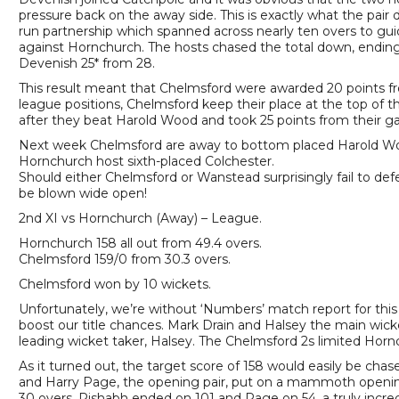
pressure back on the away side. This is exactly what the pair 
run partnership which spanned across nearly ten overs to guid
against Hornchurch. The hosts chased the total down, ending
Devenish 25* from 28.
This result meant that Chelmsford were awarded 20 points f
league positions, Chelmsford keep their place at the top of
after they beat Harold Wood and took 25 points from their 
Next week Chelmsford are away to bottom placed Harold Woo
Hornchurch host sixth-placed Colchester.
Should either Chelmsford or Wanstead surprisingly fail to defea
be blown wide open!
2nd XI vs Hornchurch (Away) – League.
Hornchurch 158 all out from 49.4 overs.
Chelmsford 159/0 from 30.3 overs.
Chelmsford won by 10 wickets.
Unfortunately, we’re without ‘Numbers’ match report for this
boost our title chances. Mark Drain and Halsey the main wicke
leading wicket taker, Halsey. The Chelmsford 2s limited Hornc
As it turned out, the target score of 158 would easily be ch
and Harry Page, the opening pair, put on a mammoth opening 
30 overs. Rishabh ended on 101 and Page on 54, a truly incredi