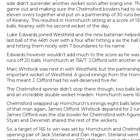
side didn’t surrender another wicket soon after losing one. T
game out and making sure the Chelmsford bowlers had to wor
eleven overs together and put on a partnership of 30 runs b
of Keaney. This resulted in Hornchurch sitting at a score of 
balls. Keaney with his second wicket of the day.
Luke Edwards joined Westfield and the new batsman helped M
last ball of the 46th over with a four after hitting a six the ba
and hitting them nicely with 7 boundaries to his name.
Edwards however wouldn’t add much to the score as he was bowl
runs off 20 balls. Hornchurch at 156/7. J.Clifford with anothe
Marc Whitlock was next in with Westfield, but the partnership 
important wicket of Westfield. A good innings from the Hornch
This meant J. Clifford had his well-deserved five-fer.
The Chelmsford spinner didn’t stop there though, two balls l
and an incredible double-wicket maiden. Hornchurch were 161/
Chelmsford wrapped up Hornchurch’s innings eight balls la
of that man again, James Clifford. Whitlock departed for 2 runs
James Clifford was the star bowler for Chelmsford with figure
Styan and Devenish shared the rest of the wickets.
So, a target of 165 to win was set by Hornchurch and Chelmsf
opening pair of Jack Sterland and Dan Hagen. Sterland went 