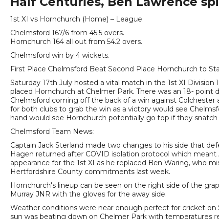
Half Centuries, Ben Lawrence spi
1st XI vs Hornchurch (Home) – League.
Chelmsford 167/6 from 45.5 overs.
Hornchurch 164 all out from 54.2 overs.
Chelmsford win by 4 wickets.
First Place Chelmsford Beat Second Place Hornchurch to Sta
Saturday 17th July hosted a vital match in the 1st XI Divisio
placed Hornchurch at Chelmer Park. There was an 18- point 
Chelmsford coming off the back of a win against Colchester a
for both clubs to grab the win as a victory would see Chelms
hand would see Hornchurch potentially go top if they snatch 
Chelmsford Team News:
Captain Jack Sterland made two changes to his side that def
Hagen returned after COVID isolation protocol which meant A
appearance for the 1st XI as he replaced Ben Waring, who mis
Hertfordshire County commitments last week.
Hornchurch's lineup can be seen on the right side of the grap
Murray JNR with the gloves for the away side.
Weather conditions were near enough perfect for cricket on 
sun was beating down on Chelmer Park with temperatures rea