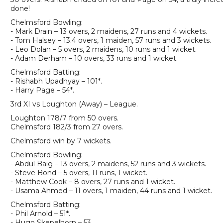
done!
Chelmsford Bowling:
- Mark Drain – 13 overs, 2 maidens, 27 runs and 4 wickets.
- Tom Halsey – 13.4 overs, 1 maiden, 57 runs and 3 wickets.
- Leo Dolan – 5 overs, 2 maidens, 10 runs and 1 wicket.
- Adam Derham – 10 overs, 33 runs and 1 wicket.
Chelmsford Batting:
- Rishabh Upadhyay – 101*.
- Harry Page – 54*.
3rd XI vs Loughton (Away) – League.
Loughton 178/7 from 50 overs.
Chelmsford 182/3 from 27 overs.
Chelmsford win by 7 wickets.
Chelmsford Bowling:
- Abdul Baig – 13 overs, 2 maidens, 52 runs and 3 wickets.
- Steve Bond – 5 overs, 11 runs, 1 wicket.
- Matthew Cook – 8 overs, 27 runs and 1 wicket.
- Usama Ahmed – 11 overs, 1 maiden, 44 runs and 1 wicket.
Chelmsford Batting:
- Phil Arnold – 51*.
- Hugo Skepelhorn – 53.