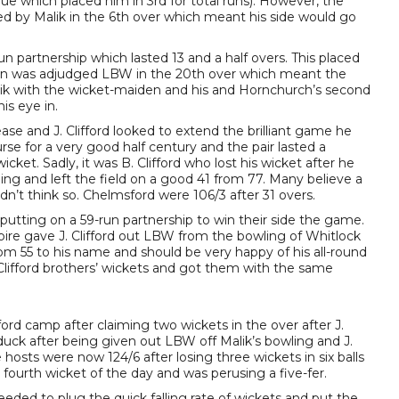
ue which placed him in 3rd for total runs). However, the
ed by Malik in the 6th over which meant his side would go
un partnership which lasted 13 and a half overs. This placed
en was adjudged LBW in the 20th over which meant the
Malik with the wicket-maiden and his and Hornchurch’s second
is eye in.
ease and J. Clifford looked to extend the brilliant game he
urse for a very good half century and the pair lasted a
et. Sadly, it was B. Clifford who lost his wicket after he
ng and left the field on a good 41 from 77. Many believe a
dn’t think so. Chelmsford were 106/3 after 31 overs.
putting on a 59-run partnership to win their side the game.
pire gave J. Clifford out LBW from the bowling of Whitlock
 from 55 to his name and should be very happy of his all-round
lifford brothers’ wickets and got them with the same
rd camp after claiming two wickets in the over after J.
n duck after being given out LBW off Malik’s bowling and J.
hosts were now 124/6 after losing three wickets in six balls
s fourth wicket of the day and was perusing a five-fer.
eded to plug the quick falling rate of wickets and put the