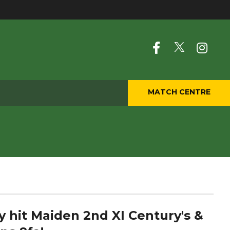
MATCH CENTRE
ry hit Maiden 2nd XI Century's &