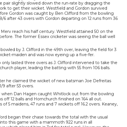
he pair slightly slowed down the run-rate by dragging the
k to get their wicket. Westfield and Gordon survived
efore Gordon was caught by Ben Clifford from the bowling
138/6 after 43 overs with Gordon departing on 12 runs from 36
erv reach his half century. Westfield attained 50 on the
ll before. The former Essex cricketer was seeing the ball well
ed by J. Clifford in the 49th over, leaving the field for 3
r wicket-maiden and was now eyeing up a five-fer.
only lasted three overs as J. Clifford intervened to take the
urch player, leading the batting with 55 from 106 balls.
ater he claimed the wicket of new batsman Joe Defreitas
9 after 53 overs.
ter when Dan Hagen caught Whitlock out from the bowling
 off 12 balls and Hornchurch finished on 164 all out.
s of 5 maidens, 47 runs and 7 wickets off 16.2 overs. Keaney,
ord began their chase towards the total with the usual
into this game with a mammoth 922 runs in all